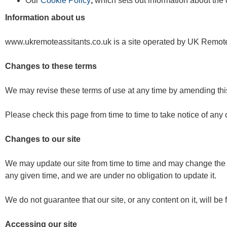
Our
Cookie Policy
,
which sets out information about the 
Information about us
www.ukremoteassitants.co.uk is a site operated by UK Remote
Changes to these terms
We may revise these terms of use at any time by amending thi
Please check this page from time to time to take notice of an
Changes to our site
We may update our site from time to time and may change the co
any given time, and we are under no obligation to update it.
We do not guarantee that our site, or any content on it, will be 
Accessing our site