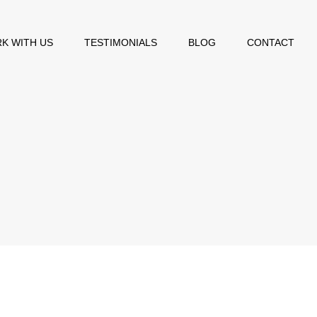
K WITH US
TESTIMONIALS
BLOG
CONTACT