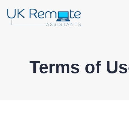
Terms of Us