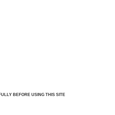
rms of website 
ULLY BEFORE USING THIS SITE