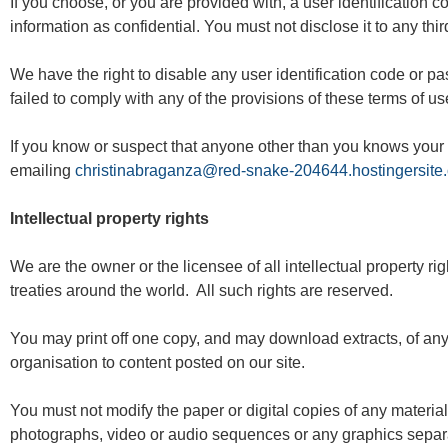
If you choose, or you are provided with, a user identification 
information as confidential. You must not disclose it to any thir
We have the right to disable any user identification code or p
failed to comply with any of the provisions of these terms of us
If you know or suspect that anyone other than you knows your 
emailing
christinabraganza@red-snake-204644.hostingersite
Intellectual property rights
We are the owner or the licensee of all intellectual property ri
treaties around the world. All such rights are reserved.
You may print off one copy, and may download extracts, of any 
organisation to content posted on our site.
You must not modify the paper or digital copies of any materia
photographs, video or audio sequences or any graphics separ