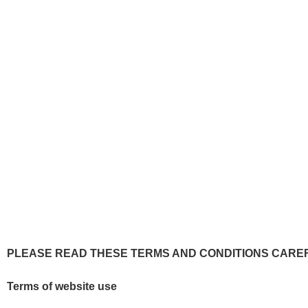
Te
PLEASE READ THESE TERMS AND CONDITIONS CAREF
Terms of website use