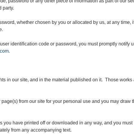
code, password or any other piece of information as part of our s
d party.
assword, whether chosen by you or allocated by us, at any time, 
e.
user identification code or password, you must promptly notify u
.com
.
ghts in our site, and in the material published on it. Those work
page(s) from our site for your personal use and you may draw th
ls you have printed off or downloaded in any way, and you must n
ately from any accompanying text.