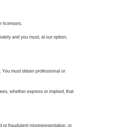
r licensors.
diately and you must, at our option,
y. You must obtain professional or
ees, whether express or implied, that
ud or fraudulent misrepresentation, or