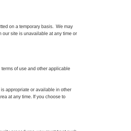
rmitted on a temporary basis. We may
 our site is unavailable at any time or
e terms of use and other applicable
is appropriate or available in other
rea at any time. If you choose to