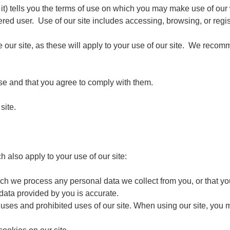
 it) tells you the terms of use on which you may make use of our
ered user. Use of our site includes accessing, browsing, or regist
 our site, as these will apply to your use of our site. We recomme
use and that you agree to comply with them.
site.
h also apply to your use of our site:
ch we process any personal data we collect from you, or that you
 data provided by you is accurate.
 uses and prohibited uses of our site. When using our site, you