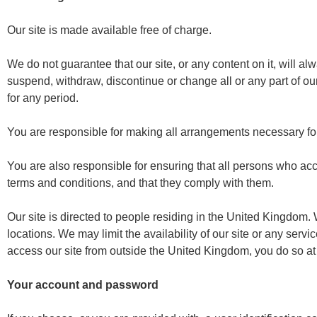
Our site is made available free of charge.
We do not guarantee that our site, or any content on it, will 
suspend, withdraw, discontinue or change all or any part of our 
for any period.
You are responsible for making all arrangements necessary for
You are also responsible for ensuring that all persons who acc
terms and conditions, and that they comply with them.
Our site is directed to people residing in the United Kingdom. 
locations. We may limit the availability of our site or any serv
access our site from outside the United Kingdom, you do so at
Your account and password