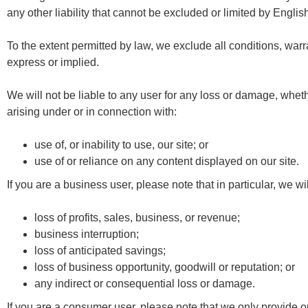
any other liability that cannot be excluded or limited by Englis
To the extent permitted by law, we exclude all conditions, warr
express or implied.
We will not be liable to any user for any loss or damage, whethe
arising under or in connection with:
use of, or inability to use, our site; or
use of or reliance on any content displayed on our site.
If you are a business user, please note that in particular, we will
loss of profits, sales, business, or revenue;
business interruption;
loss of anticipated savings;
loss of business opportunity, goodwill or reputation; or
any indirect or consequential loss or damage.
If you are a consumer user, please note that we only provide o