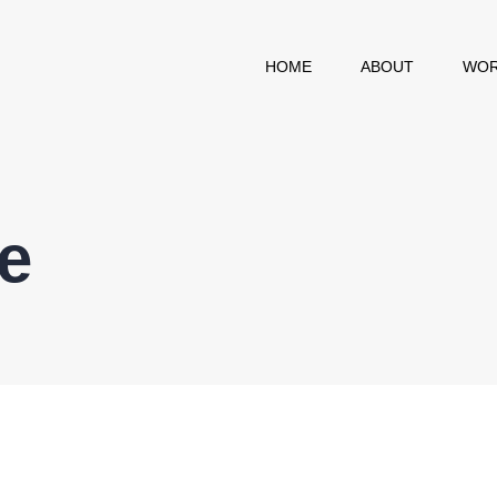
HOME
ABOUT
WOR
e