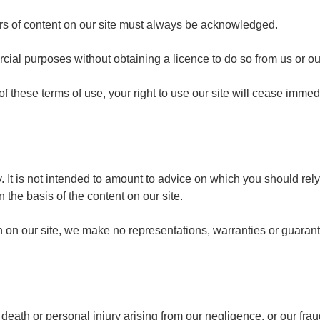
hors of content on our site must always be acknowledged.
cial purposes without obtaining a licence to do so from us or ou
 of these terms of use, your right to use our site will cease imme
y. It is not intended to amount to advice on which you should rel
n the basis of the content on our site.
 on our site, we make no representations, warranties or guarant
or death or personal injury arising from our negligence, or our fra