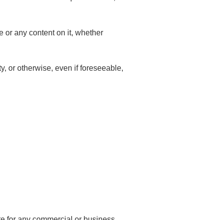
e or any content on it, whether
ty, or otherwise, even if foreseeable,
ite for any commercial or business