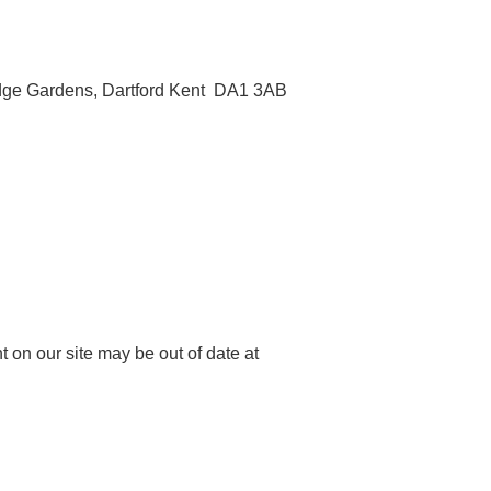
ridge Gardens, Dartford Kent DA1 3AB
 on our site may be out of date at