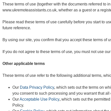
These terms of use (together with the documents referred to in
www.ukremoteassistants.co.uk
, whether as a guest or a regist
Please read these terms of use carefully before you start to use
future reference.
By using our site, you confirm that you accept these terms of 
If you do not agree to these terms of use, you must not use our 
Other applicable terms
These terms of use refer to the following additional terms, whic
Our
Data Privacy Policy
,
which sets out the terms on whi
you consent to such processing and you warrant that all
Our
Acceptable Use Policy
,
which sets out the permitted
Policy.