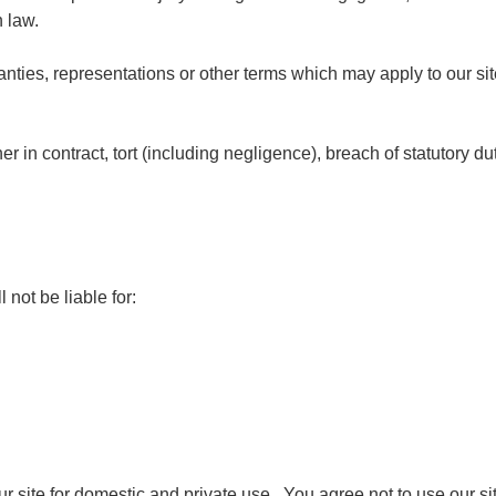
h law.
anties, representations or other terms which may apply to our sit
r in contract, tort (including negligence), breach of statutory du
 not be liable for:
ur site for domestic and private use. You agree not to use our s