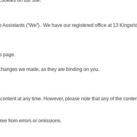
cookies on our site.
 Assistants (“We”). We have our registered office at 13 Kings
s page.
y changes we made, as they are binding on you.
ntent at any time. However, please note that any of the content
free from errors or omissions.