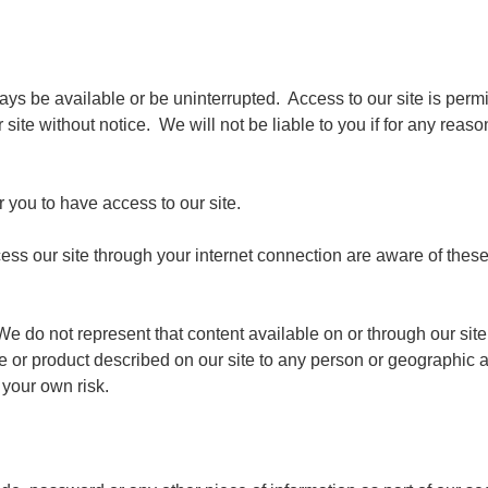
always be available or be uninterrupted. Access to our site is pe
site without notice. We will not be liable to you if for any reason
 you to have access to our site.
ess our site through your internet connection are aware of thes
We do not represent that content available on or through our site 
ice or product described on our site to any person or geographic a
 your own risk.