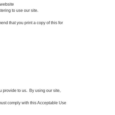
 website
ering to use our site.
nd that you print a copy of this for
 provide to us. By using our site,
 must comply with this Acceptable Use