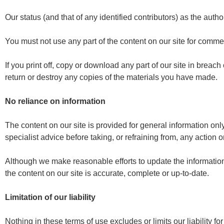
Our status (and that of any identified contributors) as the aut
You must not use any part of the content on our site for commer
If you print off, copy or download any part of our site in breach
return or destroy any copies of the materials you have made.
No reliance on information
The content on our site is provided for general information onl
specialist advice before taking, or refraining from, any action o
Although we make reasonable efforts to update the information
the content on our site is accurate, complete or up-to-date.
Limitation of our liability
Nothing in these terms of use excludes or limits our liability f