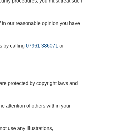
ecurity procedures, you must treat such
if in our reasonable opinion you have
s by calling
07961 386071
or
s are protected by copyright laws and
e attention of others within your
ot use any illustrations,