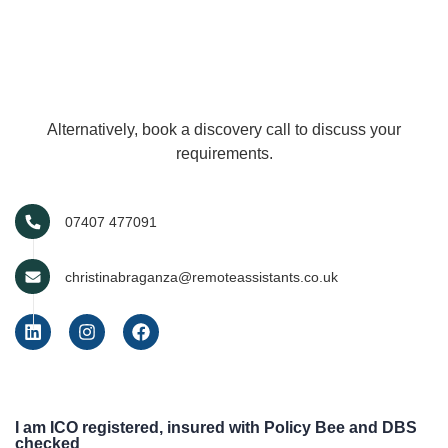
Alternatively, book a discovery call to discuss your
requirements.
07407 477091
christinabraganza@remoteassistants.co.uk
I am ICO registered, insured with Policy Bee and DBS
checked