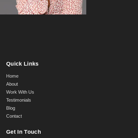
Quick Links
Home
About
Work With Us
Testimonials
Blog
Contact
Get In Touch