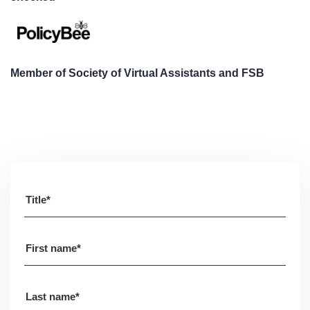
Member of Society of Virtual Assistants and FSB