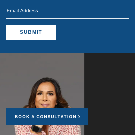
Let's grow your
business
BOOK A CONSULTATION