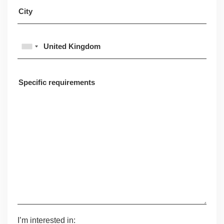
I’m interested in: