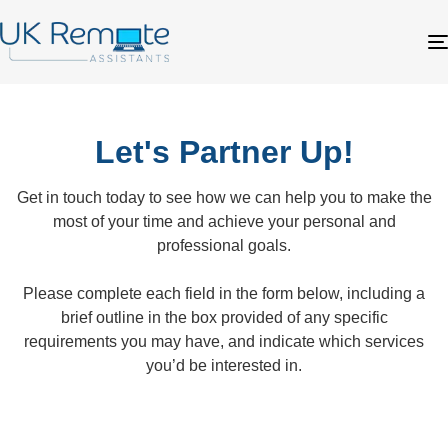
Let's Partner Up!
Get in touch today to see how we can help you to make the
most of your time and achieve your personal and
professional goals.
Please complete each field in the form below, including a
brief outline in the box provided of any specific
requirements you may have, and indicate which services
you’d be interested in.