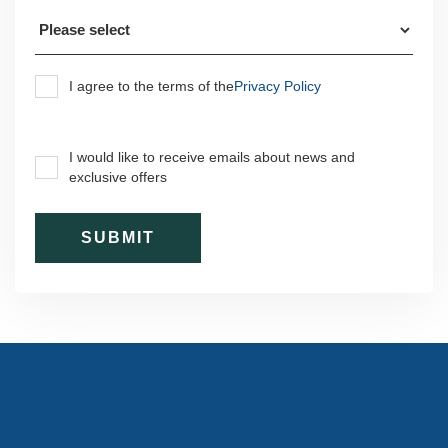
I agree to the terms of the
Privacy Policy
I would like to receive emails about news and
exclusive offers
Subscribe to our newsletter