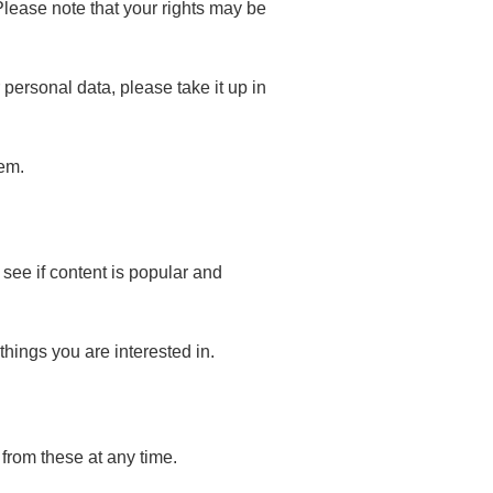
lease note that your rights may be
personal data, please take it up in
hem.
see if content is popular and
things you are interested in.
from these at any time.