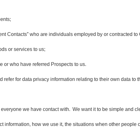
ients;
nt Contacts” who are individuals employed by or contracted to 
ods or services to us;
e or who have referred Prospects to us.
fer for data privacy information relating to their own data to t
f everyone we have contact with. We want it to be simple and cle
 information, how we use it, the situations when other people c