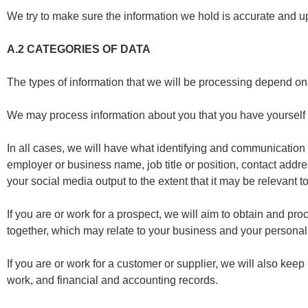
We try to make sure the information we hold is accurate and u
A.2
CATEGORIES OF DATA
The types of information that we will be processing depend on 
We may process information about you that you have yourself p
In all cases, we will have what identifying and communication i
employer or business name, job title or position, contact add
your social media output to the extent that it may be relevant to
If you are or work for a prospect, we will aim to obtain and pr
together, which may relate to your business and your personal 
If you are or work for a customer or supplier, we will also kee
work, and financial and accounting records.