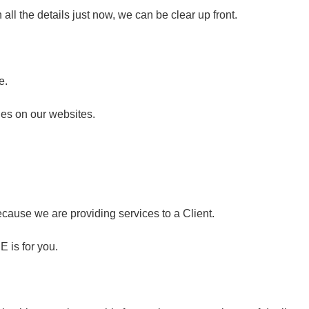
 all the details just now, we can be clear up front.
re.
ies on our websites.
ecause we are providing services to a Client.
 E is for you.