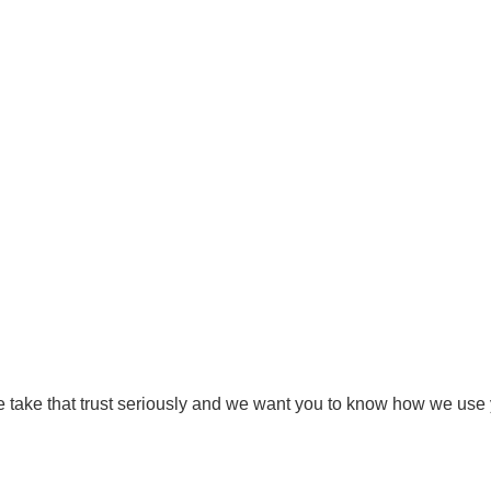
Privacy Policy
e take that trust seriously and we want you to know how we use 