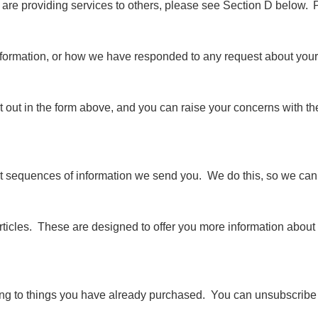
are providing services to others, please see Section D below. P
nformation, or how we have responded to any request about your 
e set out in the form above, and you can raise your concerns with t
t sequences of information we send you. We do this, so we can 
articles. These are designed to offer you more information about 
ating to things you have already purchased. You can unsubscribe 