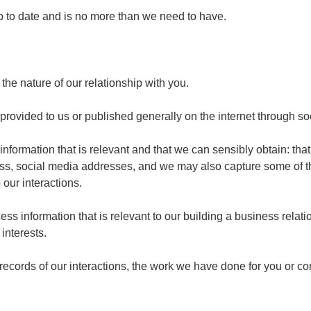
p to date and is no more than we need to have.
the nature of our relationship with you.
rovided to us or published generally on the internet through so
nformation that is relevant and that we can sensibly obtain: tha
ress, social media addresses, and we may also capture some of t
 our interactions.
ocess information that is relevant to our building a business rela
interests.
p records of our interactions, the work we have done for you or 