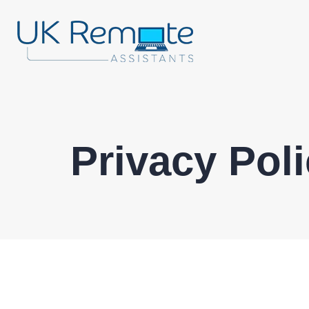
Privacy Pol