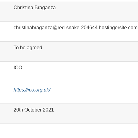
Christina Braganza
christinabraganza@red-snake-204644.hostingersite.com
To be agreed
ICO
https://ico.org.uk/
20
th
October 2021