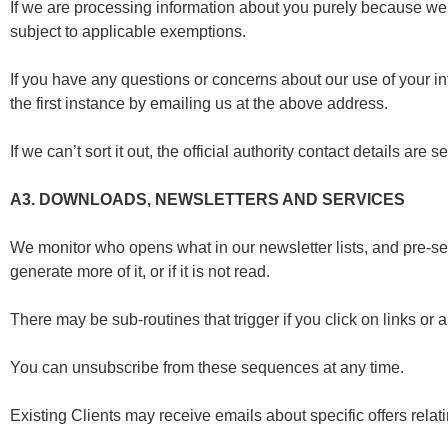
If we are processing information about you purely because we 
subject to applicable exemptions.
If you have any questions or concerns about our use of your i
the first instance by emailing us at the above address.
If we can’t sort it out, the official authority contact details ar
A3.
DOWNLOADS, NEWSLETTERS AND SERVICES
We monitor who opens what in our newsletter lists, and pre-se
generate more of it, or if it is not read.
There may be sub-routines that trigger if you click on links or 
You can unsubscribe from these sequences at any time.
Existing Clients may receive emails about specific offers rel