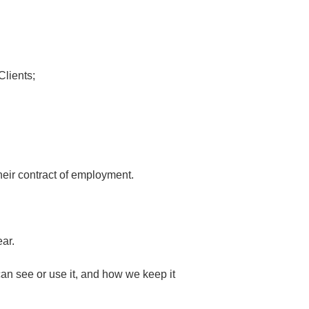
Clients;
heir contract of employment.
ar.
an see or use it, and how we keep it