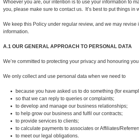
Whoever you are, our intention is to use your information to mak
you, please make sure to contact us. It’s best to put things i
We keep this Policy under regular review, and we may revise i
information.
A.1
OUR GENERAL APPROACH TO PERSONAL DATA
We’re committed to protecting your privacy and honouring your
We only collect and use personal data when we need to
because you have asked us to do something (for exampl
so that we can reply to queries or complaints;
to develop and manage our business relationships;
to help grow our business and fulfil our contracts;
to provide services to clients;
to calculate payments to associates or Affiliates/Referrer
to meet our legal obligations.