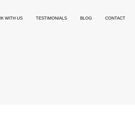
K WITH US
TESTIMONIALS
BLOG
CONTACT