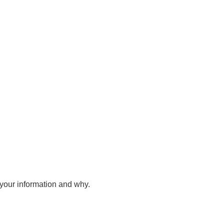
your information and why.