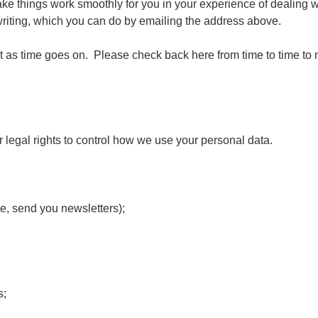
e things work smoothly for you in your experience of dealing with
n writing, which you can do by emailing the address above.
t as time goes on. Please check back here from time to time to 
 legal rights to control how we use your personal data.
e, send you newsletters);
s;