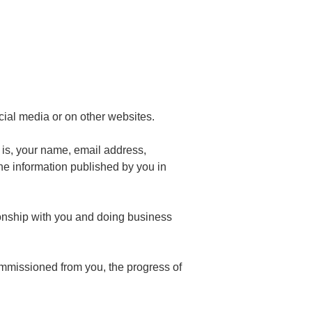
cial media or on other websites.
t is, your name, email address,
he information published by you in
tionship with you and doing business
commissioned from you, the progress of