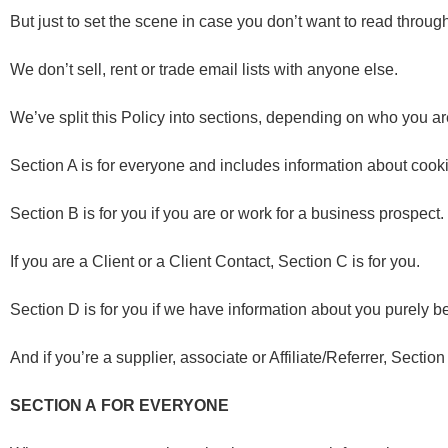
But just to set the scene in case you don’t want to read through
We don’t sell, rent or trade email lists with anyone else.
We’ve split this Policy into sections, depending on who you a
Section A is for everyone and includes information about cook
Section B is for you if you are or work for a business prospect.
If you are a Client or a Client Contact, Section C is for you.
Section D is for you if we have information about you purely b
And if you’re a supplier, associate or Affiliate/Referrer, Section
SECTION A
FOR EVERYONE