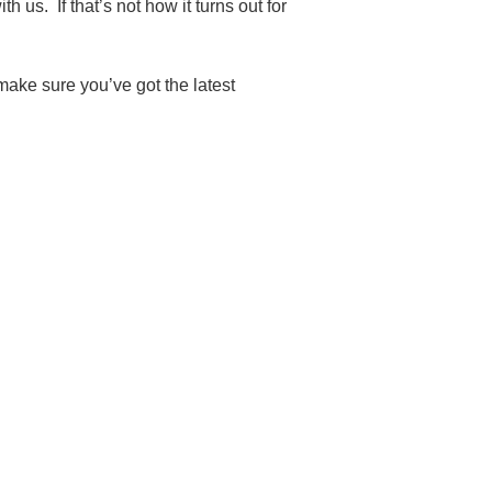
 us. If that’s not how it turns out for
make sure you’ve got the latest