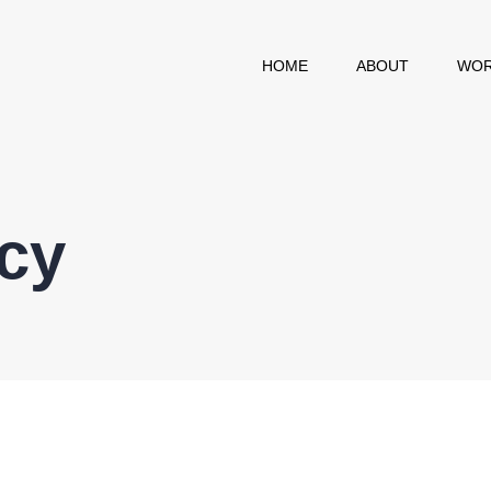
HOME
ABOUT
WOR
icy