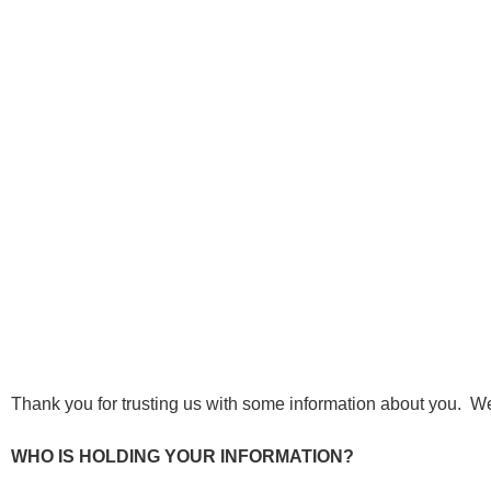
Thank you for trusting us with some information about you. W
WHO IS HOLDING YOUR INFORMATION?