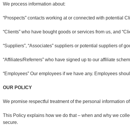
We process information about:
“Prospects”
contacts working at or connected with potential Cl
“Clients”
who have bought goods or services from us, and “Clie
“Suppliers”, “Associates”
suppliers or potential suppliers of go
“Affiliates/Referrers”
who have signed up to our affiliate schem
“Employees”
Our employees if we have any. Employees should re
OUR POLICY
We promise respectful treatment of the personal information o
This Policy explains how we do that – when and why we collect
secure.