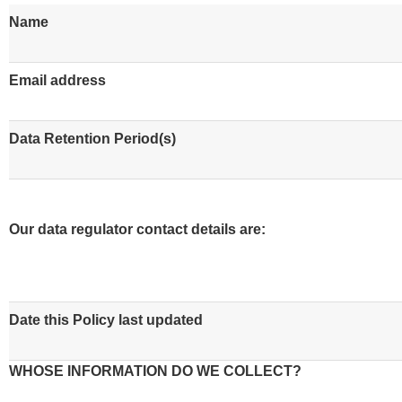
Name
Email address
Data Retention Period(s)
Our data regulator contact details are:
Date this Policy last updated
WHOSE INFORMATION DO WE COLLECT?